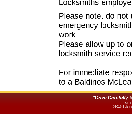
Locksmiths employe
Please note, do not 
emergency locksmith
work.
Please allow up to o
locksmith service r
For immediate respon
to a Baldinos McLea
"Drive Carefully
24 Hr
©2010 Baldino'