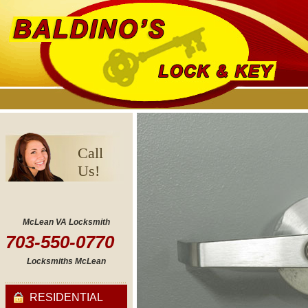
Call
Us!
McLean VA Locksmith
703-550-0770
Locksmiths McLean
RESIDENTIAL