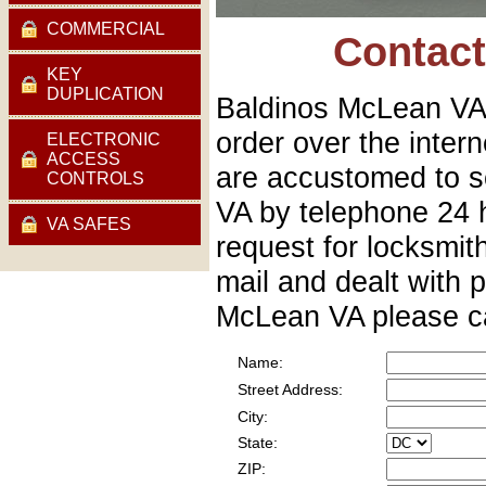
COMMERCIAL
Contac
KEY
DUPLICATION
Baldinos McLean VA 
order over the inte
ELECTRONIC
ACCESS
are accustomed to s
CONTROLS
VA by telephone 24 
VA SAFES
request for locksmit
mail and dealt with p
McLean VA please ca
Name:
Street Address:
City:
State:
ZIP: