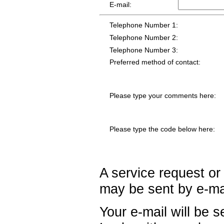
E-mail:
Telephone Number 1:
Telephone Number 2:
Telephone Number 3:
Preferred method of contact:
Please type your comments here:
Please type the code below here:
A service request or
may be sent by e-ma
Your e-mail will be 